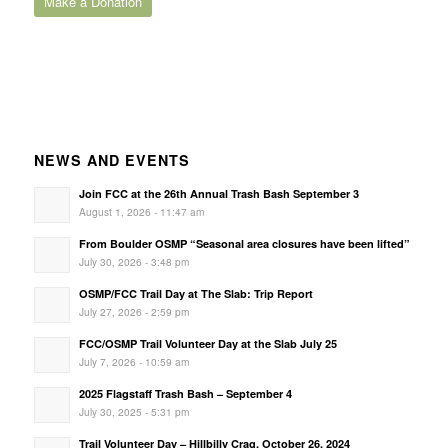
Make a Donation
NEWS AND EVENTS
Join FCC at the 26th Annual Trash Bash September 3
August 1, 2026 - 11:47 am
From Boulder OSMP “Seasonal area closures have been lifted”
July 30, 2026 - 3:48 pm
OSMP/FCC Trail Day at The Slab: Trip Report
July 27, 2026 - 2:59 pm
FCC/OSMP Trail Volunteer Day at the Slab July 25
July 7, 2026 - 10:59 am
2025 Flagstaff Trash Bash – September 4
July 30, 2025 - 5:31 pm
Trail Volunteer Day – Hillbilly Crag, October 26, 2024