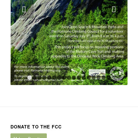
Next
1
2
3
4
5
6
7
8
9
10
11
12
13
14
15
1
DONATE TO THE FCC