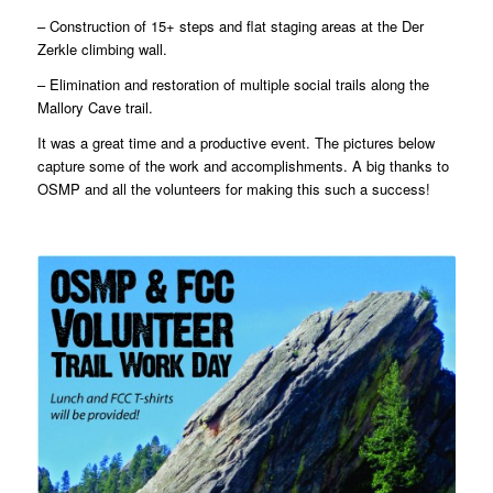
– Construction of 15+ steps and flat staging areas at the Der
Zerkle climbing wall.
– Elimination and restoration of multiple social trails along the
Mallory Cave trail.
It was a great time and a productive event. The pictures below
capture some of the work and accomplishments. A big thanks to
OSMP and all the volunteers for making this such a success!