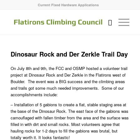
Current Fixed Hardware Applications
Dinosaur Rock and Der Zerkle Trail Day
On July 8th and 9th, the FCC and OSMP hosted a volunteer trail
project at Dinosaur Rock and Der Zerkle in the Flatirons west of
Boulder. The event was a BIG success and the climbing areas
and trails got some much needed improvements. Some of our
accomplishments include:
– Installation of 5 gabions to create a flat, stable staging area at
the base of the Dinosaur Rock. The east face of the gabions was
camouflaged with fallen timber from the area and the surface was
filled in with dirt and small rocks. Most volunteers agree that
hauling rocks for 1-2 days to fill the gabions was brutal, but
totally worth it. It looks fantastic!