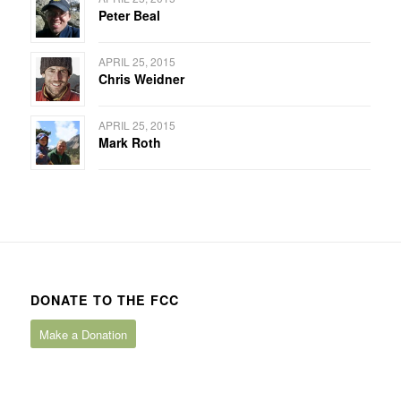
Peter Beal
APRIL 25, 2015
Chris Weidner
APRIL 25, 2015
Mark Roth
DONATE TO THE FCC
Make a Donation