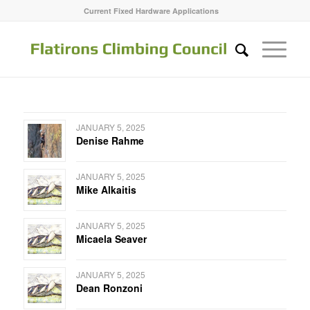
Current Fixed Hardware Applications
JANUARY 5, 2025
Denise Rahme
JANUARY 5, 2025
Mike Alkaitis
JANUARY 5, 2025
Micaela Seaver
JANUARY 5, 2025
Dean Ronzoni