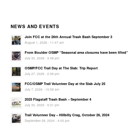
NEWS AND EVENTS
Join FCC at the 26th Annual Trash Bash September 3
August 1, 2026 - 11:47 am
From Boulder OSMP “Seasonal area closures have been lifted”
July 30, 2026 - 3:48 pm
OSMP/FCC Trail Day at The Slab: Trip Report
July 27, 2026 - 2:59 pm
FCC/OSMP Trail Volunteer Day at the Slab July 25
July 7, 2026 - 10:59 am
2025 Flagstaff Trash Bash – September 4
July 30, 2025 - 5:31 pm
Trail Volunteer Day – Hillbilly Crag, October 26, 2024
September 29, 2024 - 4:00 pm