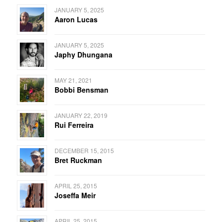
JANUARY 5, 2025
Aaron Lucas
JANUARY 5, 2025
Japhy Dhungana
MAY 21, 2021
Bobbi Bensman
JANUARY 22, 2019
Rui Ferreira
DECEMBER 15, 2015
Bret Ruckman
APRIL 25, 2015
Joseffa Meir
APRIL 25, 2015