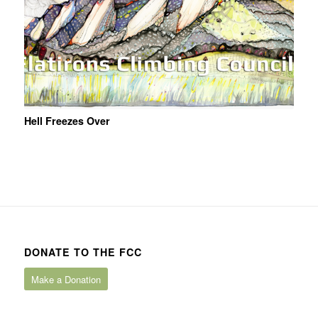
Hell Freezes Over
DONATE TO THE FCC
Make a Donation