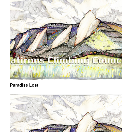
Paradise Lost