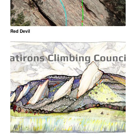
Red Devil