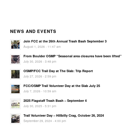
NEWS AND EVENTS
Join FCC at the 26th Annual Trash Bash September 3
August 1, 2026 - 11:47 am
From Boulder OSMP “Seasonal area closures have been lifted”
July 30, 2026 - 3:48 pm
OSMP/FCC Trail Day at The Slab: Trip Report
July 27, 2026 - 2:59 pm
FCC/OSMP Trail Volunteer Day at the Slab July 25
July 7, 2026 - 10:59 am
2025 Flagstaff Trash Bash – September 4
July 30, 2025 - 5:31 pm
Trail Volunteer Day – Hillbilly Crag, October 26, 2024
September 29, 2024 - 4:00 pm