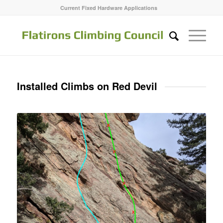
Current Fixed Hardware Applications
Installed Climbs on Red Devil