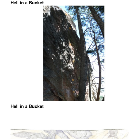
Hell in a Bucket
Hell in a Bucket