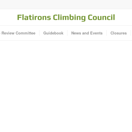
e Review Committee
Guidebook
News and Events
Closures