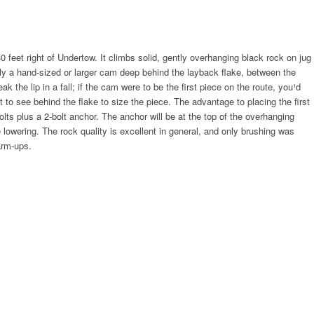
30 feet right of Undertow. It climbs solid, gently overhanging black rock on jug
bly a hand-sized or larger cam deep behind the layback flake, between the
k the lip in a fall; if the cam were to be the first piece on the route, you¹d
 to see behind the flake to size the piece. The advantage to placing the first
bolts plus a 2-bolt anchor. The anchor will be at the top of the overhanging
e lowering. The rock quality is excellent in general, and only brushing was
arm-ups.