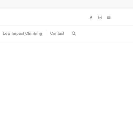
Low Impact Climbing
Contact