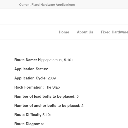
Current Fixed Hardware Applications
Home
About Us
Fixed Hardwar
Route Name:
Hippopatamus, 5.10+
Application Status:
Application Cycle:
2009
Rock Formation:
The Slab
Number of lead bolts to be placed:
5
Number of anchor bolts to be placed:
2
Route Difficulty:
5.10+
Route Diagrams: