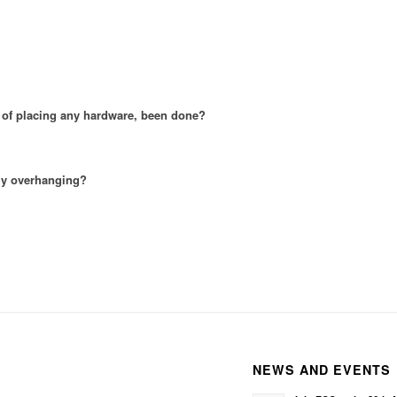
t of placing any hardware, been done?
ely overhanging?
NEWS AND EVENTS