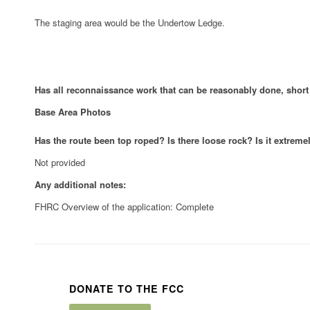
The staging area would be the Undertow Ledge.
Has all reconnaissance work that can be reasonably done, shor
Base Area Photos
Has the route been top roped? Is there loose rock? Is it extrem
Not provided
Any additional notes:
FHRC Overview of the application: Complete
DONATE TO THE FCC