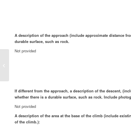
A description of the approach (include approximate distance from 
durable surface, such as rock.
Not provided
K00kEEz and KrEEm, 5.12+
If different from the approach, a description of the descent, (in
whether there is a durable surface, such as rock. Include photog
Not provided
A description of the area at the base of the climb (include exist
of the climb.):