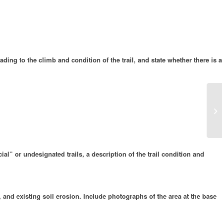
ding to the climb and condition of the trail, and state whether there is a
Pe
ial” or undesignated trails, a description of the trail condition and
, and existing soil erosion. Include photographs of the area at the base