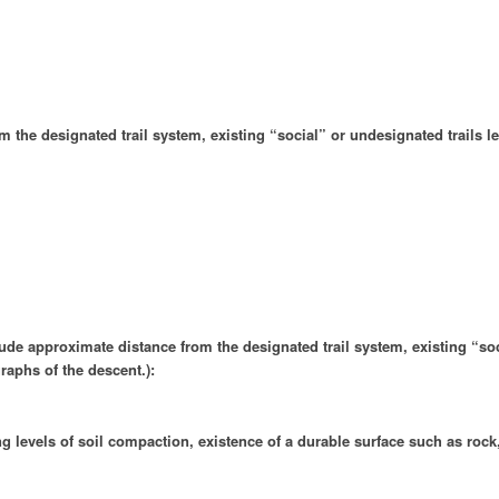
the designated trail system, existing “social” or undesignated trails lea
clude approximate distance from the designated trail system, existing “soc
raphs of the descent.):
ing levels of soil compaction, existence of a durable surface such as rock