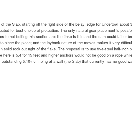
of the Slab, starting off the right side of the belay ledge for Undertow, about 
cted for best choice of protection. The only natural gear placement is possi
to not bolting this section are: the flake is thin and the cam could fail or brea
o place the piece; and the layback nature of the moves makes it very difficult
n solid rock out right of the flake. The proposal is to use five-steel half-inch 
ove here is 5.4 for 15 feet and higher anchors would not be good on a rope whil
 outstanding 5.10+ climbing at a wall (the Slab) that currently has no good w