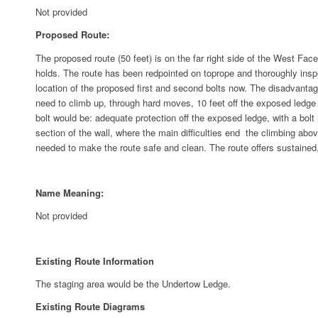
Not provided
Proposed Route:
The proposed route (50 feet) is on the far right side of the West Face 
holds. The route has been redpointed on toprope and thoroughly inspe
location of the proposed first and second bolts now. The disadvantages 
need to climb up, through hard moves, 10 feet off the exposed ledge t
bolt would be: adequate protection off the exposed ledge, with a bolt i
section of the wall, where the main difficulties end ­ the climbing ab
needed to make the route safe and clean. The route offers sustained,
Name Meaning:
Not provided
Existing Route Information
The staging area would be the Undertow Ledge.
Existing Route Diagrams