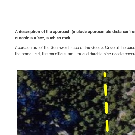
A description of the approach (include approximate distance from 
durable surface, such as rock.
Approach as for the Southwest Face of the Goose. Once at the base o
the scree field, the conditions are firm and durable pine needle covered