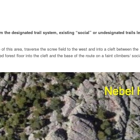
the designated trail system, existing “social” or undesignated trails lea
f this area, traverse the scree field to the west and into a cleft between th
 forest floor into the cleft and the base of the route on a faint climbers/ social