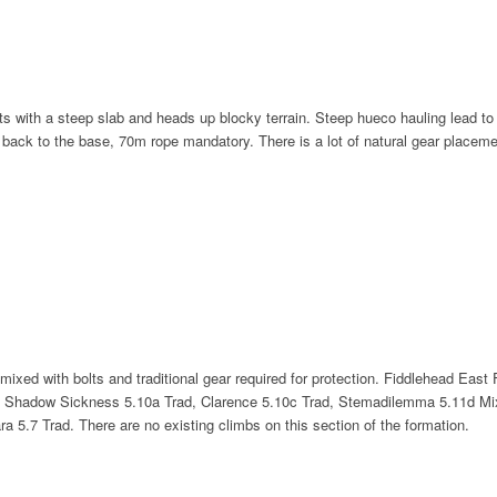
with a steep slab and heads up blocky terrain. Steep hueco hauling lead to a ris
 back to the base, 70m rope mandatory. There is a lot of natural gear placement
mixed with bolts and traditional gear required for protection. Fiddlehead East
 A Shadow Sickness 5.10a Trad, Clarence 5.10c Trad, Stemadilemma 5.11d Mix
5.7 Trad. There are no existing climbs on this section of the formation.