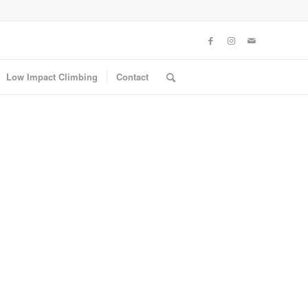
Low Impact Climbing
Contact