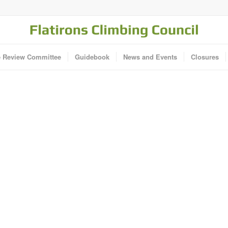
e Review Committee
Guidebook
News and Events
Closures