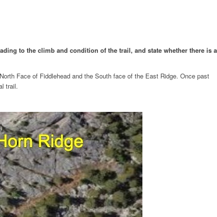
ding to the climb and condition of the trail, and state whether there is a
e North Face of Fiddlehead and the South face of the East Ridge. Once past
 trail.