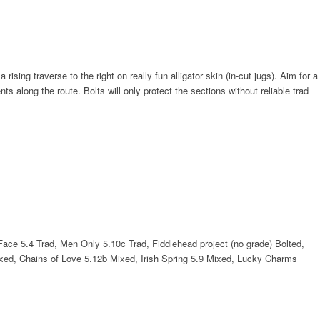
ing traverse to the right on really fun alligator skin (in-cut jugs). Aim for a
s along the route. Bolts will only protect the sections without reliable trad
 Face 5.4 Trad, Men Only 5.10c Trad, Fiddlehead project (no grade) Bolted,
ed, Chains of Love 5.12b Mixed, Irish Spring 5.9 Mixed, Lucky Charms