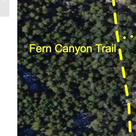
Earth