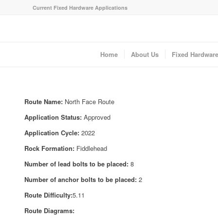
Current Fixed Hardware Applications
Home
About Us
Fixed Hardwar
Route Name:
North Face Route
Application Status:
Approved
Application Cycle:
2022
Rock Formation:
Fiddlehead
Number of lead bolts to be placed:
8
Number of anchor bolts to be placed:
2
Route Difficulty:
5.11
Route Diagrams: