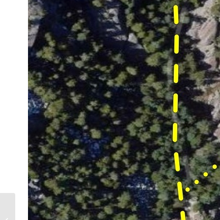
God’s Kingdom on