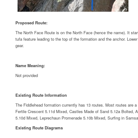
Proposed Route:
The North Face Route is on the North Face (hence the name). It starts 
tufa feature leading to the top of the formation and the anchor. Lower
gear.
Name Meaning:
Not provided
Existing Route Information
The Fiddlehead formation currently has 13 routes. Most routes are a 
Fertile Crescent 5.11d Mixed, Castles Made of Sand 5.12a Bolted,
5.10d Mixed, Leprechaun Promenade 5.10b Mixed, Surfing in Samsara 
Existing Route Diagrams