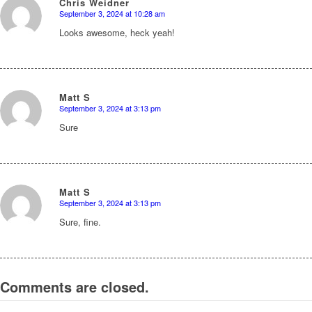
Chris Weidner
September 3, 2024 at 10:28 am
says:
Looks awesome, heck yeah!
Matt S
September 3, 2024 at 3:13 pm
says:
Sure
Matt S
September 3, 2024 at 3:13 pm
says:
Sure, fine.
Comments are closed.