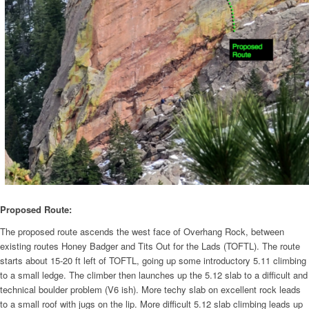
Proposed Route:
The proposed route ascends the west face of Overhang Rock, between
existing routes Honey Badger and Tits Out for the Lads (TOFTL). The route
starts about 15-20 ft left of TOFTL, going up some introductory 5.11 climbing
to a small ledge. The climber then launches up the 5.12 slab to a difficult and
technical boulder problem (V6 ish). More techy slab on excellent rock leads
to a small roof with jugs on the lip. More difficult 5.12 slab climbing leads up