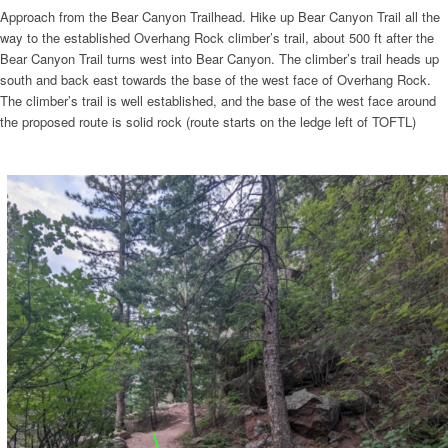
Approach from the Bear Canyon Trailhead. Hike up Bear Canyon Trail all the
way to the established Overhang Rock climber’s trail, about 500 ft after the
Bear Canyon Trail turns west into Bear Canyon. The climber’s trail heads up
south and back east towards the base of the west face of Overhang Rock.
The climber’s trail is well established, and the base of the west face around
the proposed route is solid rock (route starts on the ledge left of TOFTL)