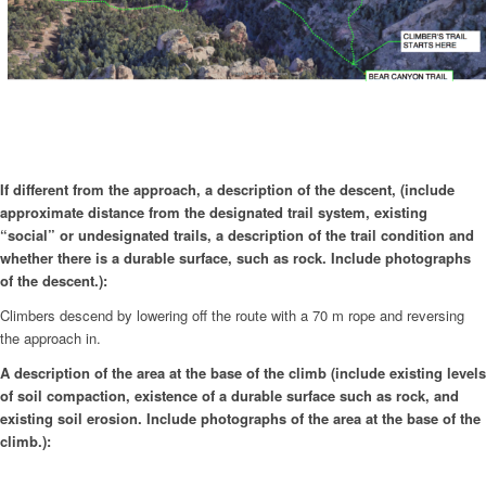
If different from the approach, a description of the descent, (include
approximate distance from the designated trail system, existing
“social” or undesignated trails, a description of the trail condition and
whether there is a durable surface, such as rock. Include photographs
of the descent.):
Climbers descend by lowering off the route with a 70 m rope and reversing
the approach in.
A description of the area at the base of the climb (include existing levels
of soil compaction, existence of a durable surface such as rock, and
existing soil erosion. Include photographs of the area at the base of the
climb.):