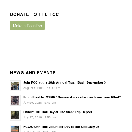
DONATE TO THE FCC
Make a Donation
NEWS AND EVENTS
Join FCC at the 26th Annual Trash Bash September 3
August 1, 2026 - 11:47 am
From Boulder OSMP “Seasonal area closures have been lifted”
July 30, 2026 - 3:48 pm
OSMP/FCC Trail Day at The Slab: Trip Report
July 27, 2026 - 2:59 pm
FCC/OSMP Trail Volunteer Day at the Slab July 25
July 7, 2026 - 10:59 am