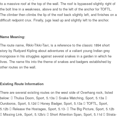
to a massive roof at the top of the wall. The roof is bypassed slightly right of
the bolt line in a weakness, above and to the left of the anchor for TOFTL.
The climber then climbs the lip of the roof back slightly left, and finishes on a
difficult redpoint crux. Finally, jugs lead up and slightly left to the anchor.
Name Meaning:
The route name, Rikki-Tikki-Tavi, is a reference to the classic 1894 short
story by Rudyard Kipling about adventures of a valiant young Indian grey
mongoose in his struggles against several snakes in a garden in which he
lives. The name fits into the theme of snakes and badgers established by
other routes on the wall.
Existing Route Information
There are several existing routes on the west side of Overhang rock, listed
below:  Thulsa Doom, Sport, 5.13a  Snake Watching, Sport, 5.13a 
Ouroboros, Sport, 5.12d  Honey Badger, Sport, 5.13a  TOFTL, Sport,
5.12b  Release the Hostages, Sport, 5.13-  The Big Picture, Sport, 5.12b
 Missing Link, Sport, 5.12b/c  Short Attention Span, Sport, 5.11d  Strata-