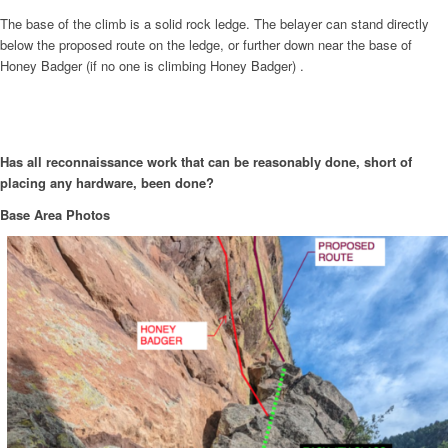
The base of the climb is a solid rock ledge. The belayer can stand directly
below the proposed route on the ledge, or further down near the base of
Honey Badger (if no one is climbing Honey Badger) .
Has all reconnaissance work that can be reasonably done, short of
placing any hardware, been done?
Base Area Photos