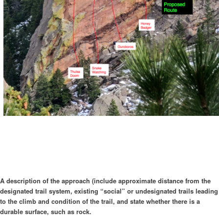
A description of the approach (include approximate distance from the
designated trail system, existing “social” or undesignated trails leading
to the climb and condition of the trail, and state whether there is a
durable surface, such as rock.