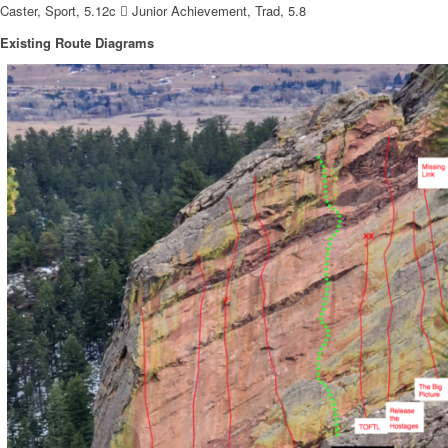
Caster, Sport, 5.12c  Junior Achievement, Trad, 5.8
Existing Route Diagrams