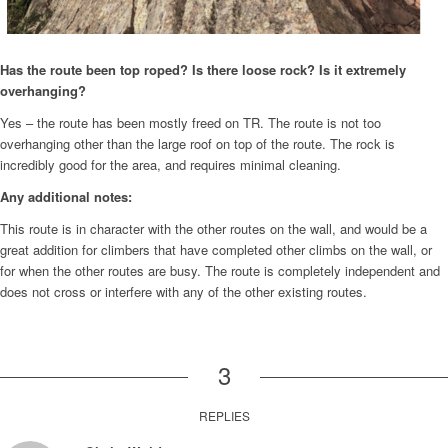
Has the route been top roped? Is there loose rock? Is it extremely
overhanging?
Yes – the route has been mostly freed on TR. The route is not too
overhanging other than the large roof on top of the route. The rock is
incredibly good for the area, and requires minimal cleaning.
Any additional notes:
This route is in character with the other routes on the wall, and would be a
great addition for climbers that have completed other climbs on the wall, or
for when the other routes are busy. The route is completely independent and
does not cross or interfere with any of the other existing routes.
3
REPLIES