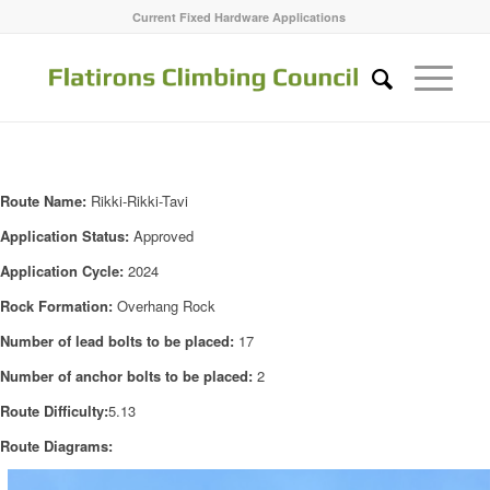
Current Fixed Hardware Applications
Route Name:
Rikki-Rikki-Tavi
Application Status:
Approved
Application Cycle:
2024
Rock Formation:
Overhang Rock
Number of lead bolts to be placed:
17
Number of anchor bolts to be placed:
2
Route Difficulty:
5.13
Route Diagrams: