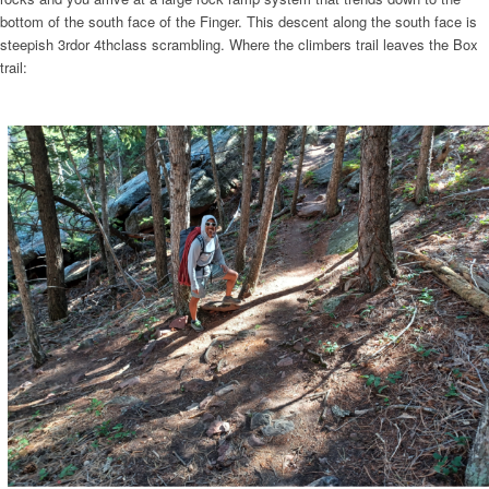
bottom of the south face of the Finger. This descent along the south face is
steepish 3rdor 4thclass scrambling. Where the climbers trail leaves the Box
trail: