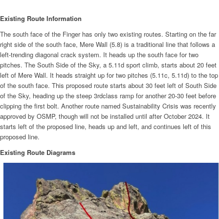
Existing Route Information
The south face of the Finger has only two existing routes. Starting on the far
right side of the south face, Mere Wall (5.8) is a traditional line that follows a
left-trending diagonal crack system. It heads up the south face for two
pitches. The South Side of the Sky, a 5.11d sport climb, starts about 20 feet
left of Mere Wall. It heads straight up for two pitches (5.11c, 5.11d) to the top
of the south face. This proposed route starts about 30 feet left of South Side
of the Sky, heading up the steep 3rdclass ramp for another 20-30 feet before
clipping the first bolt. Another route named Sustainability Crisis was recently
approved by OSMP, though will not be installed until after October 2024. It
starts left of the proposed line, heads up and left, and continues left of this
proposed line.
Existing Route Diagrams