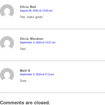
Chris Beh
August 26, 2024 at 12:20 pm
says:
Yes, looks great!
Chris Weidner
September 3, 2024 at 10:27 am
says:
Yes!
Matt S
September 3, 2024 at 3:12 pm
says:
Sure
Comments are closed.