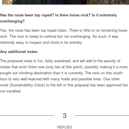
Has the route been top roped? Is there loose rock? Is it extremely
overhanging?
Yes, the route has been top roped clean. There is little to no remaining loose
rock. The rock is steep to vertical but not overhanging. As such, it was
relatively easy to inspect and climb in its entirety.
Any additional notes:
The proposed route is fun, fairly sustained, and will add to the paucity of
routes that exist there now (only two at this point), possibly making it a more
sought out climbing destination than it is currently. The rock on this south
face is very well-featured with many holds and possible lines. One other
route (Sustainability Crisis) to the left of this proposal has been approved but
not installed.
3
REPLIES