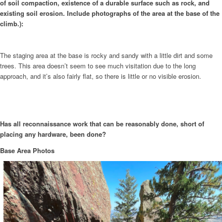
of soil compaction, existence of a durable surface such as rock, and
existing soil erosion. Include photographs of the area at the base of the
climb.):
The staging area at the base is rocky and sandy with a little dirt and some
trees. This area doesn’t seem to see much visitation due to the long
approach, and it’s also fairly flat, so there is little or no visible erosion.
Has all reconnaissance work that can be reasonably done, short of
placing any hardware, been done?
Base Area Photos