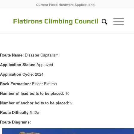
Current Fixed Hardware Applications
Route Name:
Disaster Capitalism
Application Status:
Approved
Application Cycle:
2024
Rock Formation:
Finger Flatiron
Number of lead bolts to be placed:
10
Number of anchor bolts to be placed:
2
Route Difficulty:
5.12a
Route Diagrams: