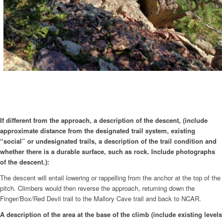
If different from the approach, a description of the descent, (include
approximate distance from the designated trail system, existing
“social” or undesignated trails, a description of the trail condition and
whether there is a durable surface, such as rock. Include photographs
of the descent.):
The descent will entail lowering or rappelling from the anchor at the top of the
pitch. Climbers would then reverse the approach, returning down the
Finger/Box/Red Devil trail to the Mallory Cave trail and back to NCAR.
A description of the area at the base of the climb (include existing levels