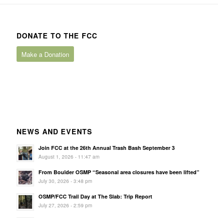
DONATE TO THE FCC
Make a Donation
NEWS AND EVENTS
Join FCC at the 26th Annual Trash Bash September 3
August 1, 2026 - 11:47 am
From Boulder OSMP “Seasonal area closures have been lifted”
July 30, 2026 - 3:48 pm
OSMP/FCC Trail Day at The Slab: Trip Report
July 27, 2026 - 2:59 pm