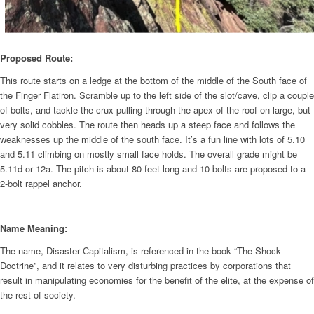
Proposed Route:
This route starts on a ledge at the bottom of the middle of the South face of
the Finger Flatiron. Scramble up to the left side of the slot/cave, clip a couple
of bolts, and tackle the crux pulling through the apex of the roof on large, but
very solid cobbles. The route then heads up a steep face and follows the
weaknesses up the middle of the south face. It’s a fun line with lots of 5.10
and 5.11 climbing on mostly small face holds. The overall grade might be
5.11d or 12a. The pitch is about 80 feet long and 10 bolts are proposed to a
2-bolt rappel anchor.
Name Meaning:
The name, Disaster Capitalism, is referenced in the book “The Shock
Doctrine”, and it relates to very disturbing practices by corporations that
result in manipulating economies for the benefit of the elite, at the expense of
the rest of society.