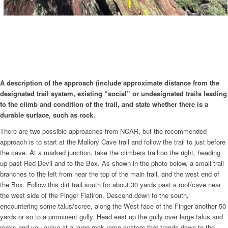
A description of the approach (include approximate distance from the
designated trail system, existing “social” or undesignated trails leading
to the climb and condition of the trail, and state whether there is a
durable surface, such as rock.
There are two possible approaches from NCAR, but the recommended
approach is to start at the Mallory Cave trail and follow the trail to just before
the cave. At a marked junction, take the climbers trail on the right, heading
up past Red Devil and to the Box. As shown in the photo below, a small trail
branches to the left from near the top of the main trail, and the west end of
the Box. Follow this dirt trail south for about 30 yards past a roof/cave near
the west side of the Finger Flatiron. Descend down to the south,
encountering some talus/scree, along the West face of the Finger another 50
yards or so to a prominent gully. Head east up the gully over large talus and
rocks and you arrive at a large rock ramp system that trends down to the