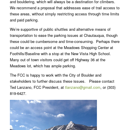
and bouldering, which will always be a destination for climbers.
We recommend a proposal that addresses ease of trail access to
these areas, without simply restricting access through time limits
and paid parking.
We’re supportive of public shuttles and alternative means of
transportation to ease the parking issues at Chautauqua, though
these could be cumbersome and time-consuming. Perhaps there
could be an access point at the Meadows Shopping Center at
Foothills/Baseline with a stop at the New Vista High School.
Many out of town visitors could get off Highway 36 at the
Meadows lot, which has ample parking.
The FCC is happy to work with the City of Boulder and
stakeholders to further discuss these issues. Please contact
Ted Lanzano, FCC President, at
tlanzano@gmail.com
, or (303)
819-6427.