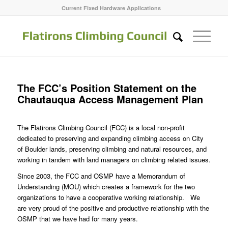
Current Fixed Hardware Applications
The FCC’s Position Statement on the
Chautauqua Access Management Plan
The Flatirons Climbing Council (FCC) is a local non-profit
dedicated to preserving and expanding climbing access on City
of Boulder lands, preserving climbing and natural resources, and
working in tandem with land managers on climbing related issues.
Since 2003, the FCC and OSMP have a Memorandum of
Understanding (MOU) which creates a framework for the two
organizations to have a cooperative working relationship. We
are very proud of the positive and productive relationship with the
OSMP that we have had for many years.