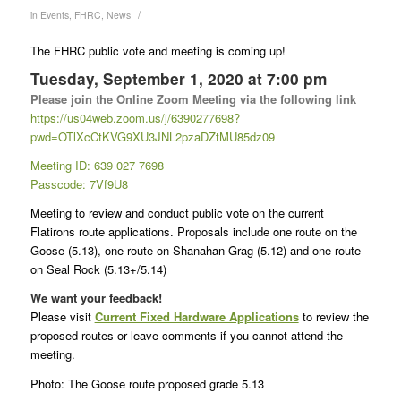
/
in
Events
,
FHRC
,
News
The FHRC public vote and meeting is coming up!
Tuesday, September 1, 2020 at 7:00 pm
Please join the Online Zoom Meeting via the following link
https://us04web.zoom.us/j/6390
277698?
pwd=OTlXcCtKVG9XU3JNL2p
zaDZtMU85dz09
Meeting ID: 639 027 7698
Passcode: 7Vf9U8
Meeting to review and conduct public vote on the current
Flatirons route applications. Proposals include one route on the
Goose (5.13), one route on Shanahan Grag (5.12) and one route
on Seal Rock (5.13+/5.14)
We want your feedback!
Please visit
Current Fixed Hardware Applications
to review the
proposed routes or leave comments if you cannot attend the
meeting.
Photo: The Goose route proposed grade 5.13