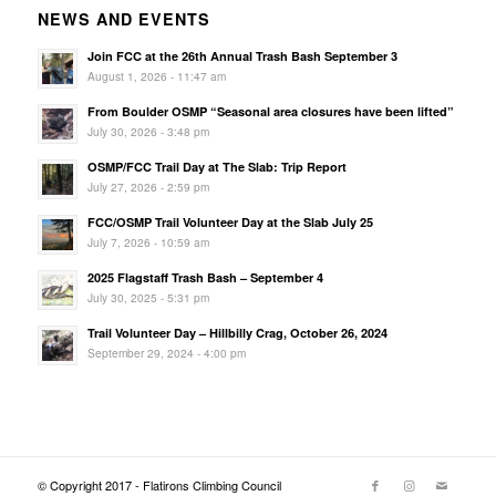
NEWS AND EVENTS
Join FCC at the 26th Annual Trash Bash September 3
August 1, 2026 - 11:47 am
From Boulder OSMP “Seasonal area closures have been lifted”
July 30, 2026 - 3:48 pm
OSMP/FCC Trail Day at The Slab: Trip Report
July 27, 2026 - 2:59 pm
FCC/OSMP Trail Volunteer Day at the Slab July 25
July 7, 2026 - 10:59 am
2025 Flagstaff Trash Bash – September 4
July 30, 2025 - 5:31 pm
Trail Volunteer Day – Hillbilly Crag, October 26, 2024
September 29, 2024 - 4:00 pm
© Copyright 2017 - Flatirons Climbing Council