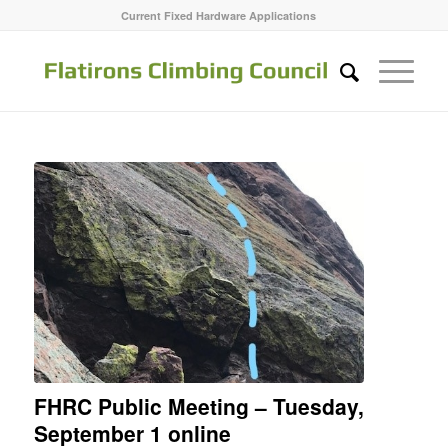
Current Fixed Hardware Applications
FHRC Public Meeting – Tuesday,
September 1 online