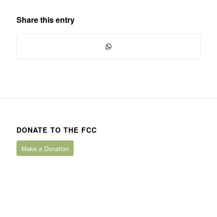
Share this entry
DONATE TO THE FCC
Make a Donation