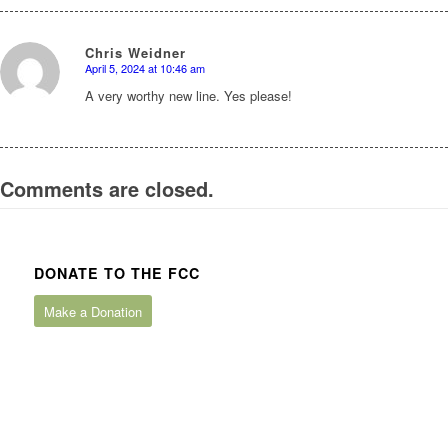
Chris Weidner
April 5, 2024 at 10:46 am
says:
A very worthy new line. Yes please!
Comments are closed.
DONATE TO THE FCC
Make a Donation