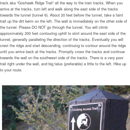
track aka “Goshawk Ridge Trail” all the way to the train tracks. When you
arrive at the tracks, turn left and walk along the east side of the tracks
towards the tunnel (tunnel 6). About 20 feet before the tunnel, take a faint
trail up the dirt berm on the left. The wall is immediately on the other side of
the tunnel. Please DO NOT go through the tunnel. You will climb
approximately 200 feet contouring uphill to skirt around the east side of the
tunnel, generally paralleling the direction of the tracks. Eventually you will
crest the ridge and start descending, continuing to contour around the ridge
until you arrive back at the tracks. Promptly cross the tracks and continue
towards the wall on the southwest side of the tracks. There is a very poor
trail right under the wall, and big talus (preferable) a little to the left. Hike up
to your route.