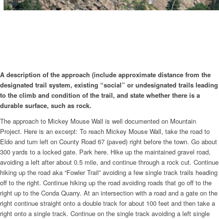
A description of the approach (include approximate distance from the
designated trail system, existing “social” or undesignated trails leading
to the climb and condition of the trail, and state whether there is a
durable surface, such as rock.
The approach to Mickey Mouse Wall is well documented on Mountain
Project. Here is an excerpt: To reach Mickey Mouse Wall, take the road to
Eldo and turn left on County Road 67 (paved) right before the town. Go about
300 yards to a locked gate. Park here. Hike up the maintained gravel road,
avoiding a left after about 0.5 mile, and continue through a rock cut. Continue
hiking up the road aka “Fowler Trail” avoiding a few single track trails heading
off to the right. Continue hiking up the road avoiding roads that go off to the
right up to the Conda Quarry. At an intersection with a road and a gate on the
right continue straight onto a double track for about 100 feet and then take a
right onto a single track. Continue on the single track avoiding a left single