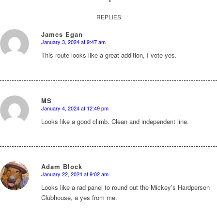
REPLIES
James Egan
January 3, 2024 at 9:47 am
says:
This route looks like a great addition, I vote yes.
MS
January 4, 2024 at 12:49 pm
says:
Looks like a good climb. Clean and independent line.
Adam Block
January 22, 2024 at 9:02 am
says:
Looks like a rad panel to round out the Mickey’s Hardperson
Clubhouse, a yes from me.