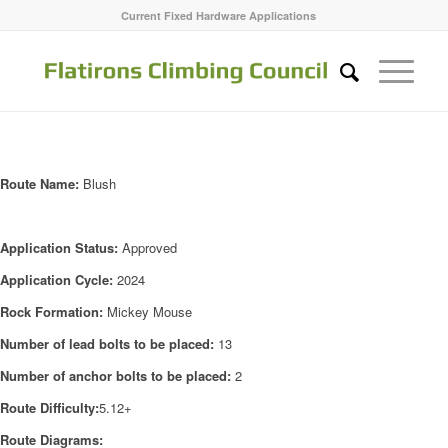
Current Fixed Hardware Applications
Route Name:
Blush
Application Status:
Approved
Application Cycle:
2024
Rock Formation:
Mickey Mouse
Number of lead bolts to be placed:
13
Number of anchor bolts to be placed:
2
Route Difficulty:
5.12+
Route Diagrams: