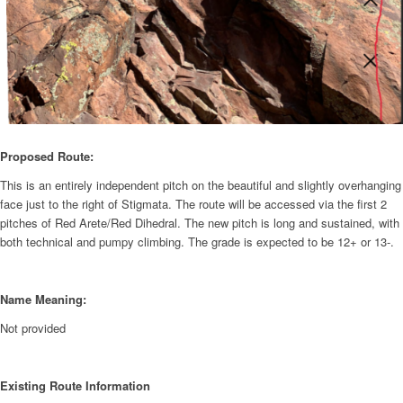
Proposed Route:
This is an entirely independent pitch on the beautiful and slightly overhanging
face just to the right of Stigmata. The route will be accessed via the first 2
pitches of Red Arete/Red Dihedral. The new pitch is long and sustained, with
both technical and pumpy climbing. The grade is expected to be 12+ or 13-.
Name Meaning:
Not provided
Existing Route Information