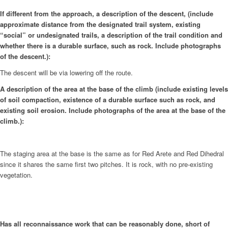
If different from the approach, a description of the descent, (include
approximate distance from the designated trail system, existing
“social” or undesignated trails, a description of the trail condition and
whether there is a durable surface, such as rock. Include photographs
of the descent.):
The descent will be via lowering off the route.
A description of the area at the base of the climb (include existing levels
of soil compaction, existence of a durable surface such as rock, and
existing soil erosion. Include photographs of the area at the base of the
climb.):
The staging area at the base is the same as for Red Arete and Red Dihedral
since it shares the same first two pitches. It is rock, with no pre-existing
vegetation.
Has all reconnaissance work that can be reasonably done, short of