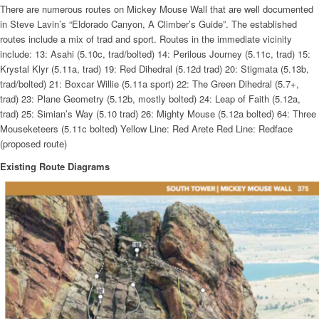
There are numerous routes on Mickey Mouse Wall that are well documented
in Steve Lavin’s “Eldorado Canyon, A Climber’s Guide”. The established
routes include a mix of trad and sport. Routes in the immediate vicinity
include: 13: Asahi (5.10c, trad/bolted) 14: Perilous Journey (5.11c, trad) 15:
Krystal Klyr (5.11a, trad) 19: Red Dihedral (5.12d trad) 20: Stigmata (5.13b,
trad/bolted) 21: Boxcar Willie (5.11a sport) 22: The Green Dihedral (5.7+,
trad) 23: Plane Geometry (5.12b, mostly bolted) 24: Leap of Faith (5.12a,
trad) 25: Simian’s Way (5.10 trad) 26: Mighty Mouse (5.12a bolted) 64: Three
Mouseketeers (5.11c bolted) Yellow Line: Red Arete Red Line: Redface
(proposed route)
Existing Route Diagrams