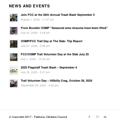
NEWS AND EVENTS
Join FCC at the 26th Annual Trash Bash September 3
August 1, 2026 - 11:47 am
From Boulder OSMP “Seasonal area closures have been lifted”
July 30, 2026 - 3:48 pm
OSMP/FCC Trail Day at The Slab: Trip Report
July 27, 2026 - 2:59 pm
FCC/OSMP Trail Volunteer Day at the Slab July 25
July 7, 2026 - 10:59 am
2025 Flagstaff Trash Bash – September 4
July 30, 2025 - 5:31 pm
Trail Volunteer Day – Hillbilly Crag, October 26, 2024
September 29, 2024 - 4:00 pm
© Copyright 2017 - Flatirons Climbing Council