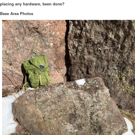
placing any hardware, been done?
Base Area Photos