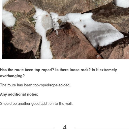
Has the route been top roped? Is there loose rock? Is it extremely
overhanging?
The route has been top-roped/rope-soloed.
Any additional notes:
Should be another good addition to the wall.
4