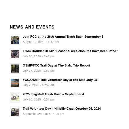
NEWS AND EVENTS
Join FCC at the 26th Annual Trash Bash September 3
August 1, 2026 - 11:47 am
From Boulder OSMP “Seasonal area closures have been lifted”
July 30, 2026 - 3:48 pm
OSMP/FCC Trail Day at The Slab: Trip Report
July 27, 2026 - 2:59 pm
FCC/OSMP Trail Volunteer Day at the Slab July 25
July 7, 2026 - 10:59 am
2025 Flagstaff Trash Bash – September 4
July 30, 2025 - 5:31 pm
Trail Volunteer Day – Hillbilly Crag, October 26, 2024
September 29, 2024 - 4:00 pm