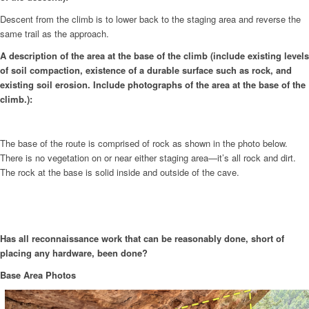
Descent from the climb is to lower back to the staging area and reverse the
same trail as the approach.
A description of the area at the base of the climb (include existing levels
of soil compaction, existence of a durable surface such as rock, and
existing soil erosion. Include photographs of the area at the base of the
climb.):
The base of the route is comprised of rock as shown in the photo below.
There is no vegetation on or near either staging area—it’s all rock and dirt.
The rock at the base is solid inside and outside of the cave.
Has all reconnaissance work that can be reasonably done, short of
placing any hardware, been done?
Base Area Photos