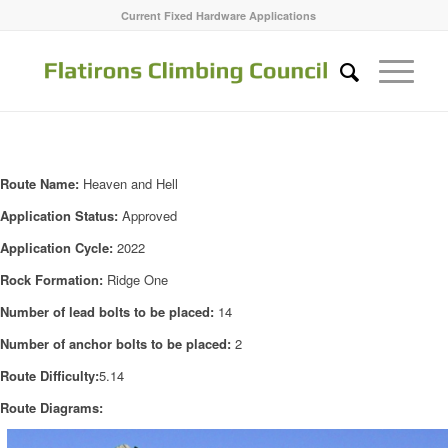
Current Fixed Hardware Applications
Route Name:
Heaven and Hell
Application Status:
Approved
Application Cycle:
2022
Rock Formation:
Ridge One
Number of lead bolts to be placed:
14
Number of anchor bolts to be placed:
2
Route Difficulty:
5.14
Route Diagrams: