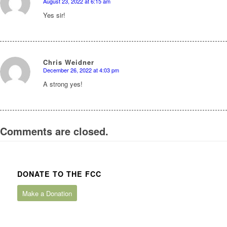
August 23, 2022 at 6:15 am
says:
Yes sir!
Chris Weidner
December 26, 2022 at 4:03 pm
says:
A strong yes!
Comments are closed.
DONATE TO THE FCC
Make a Donation