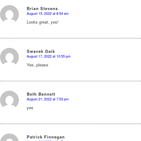
Brian Stevens
August 15, 2022 at 8:54 am
says:
Looks great, yes!
Swavek Gaik
August 17, 2022 at 10:55 pm
says:
Yes, please
Beth Bennett
August 21, 2022 at 7:53 pm
says:
yes
Patrick Finnegan