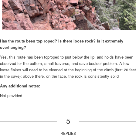
Has the route been top roped? Is there loose rock? Is it extremely
overhanging?
Yes, this route has been toproped to just below the lip, and holds have been
observed for the bottom, small traverse, and cave boulder problem. A few
loose flakes will need to be cleaned at the beginning of the climb (first 20 feet
in the cave); above there, on the face, the rock is consistently solid
Any additional notes:
Not provided
5
REPLIES