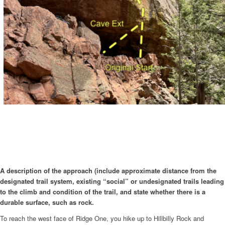
A description of the approach (include approximate distance from the
designated trail system, existing “social” or undesignated trails leading
to the climb and condition of the trail, and state whether there is a
durable surface, such as rock.
To reach the west face of Ridge One, you hike up to Hillbilly Rock and