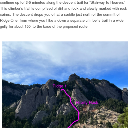
continue up for 3-5 minutes along the descent trail for “Stairway to Heaven.”
This climber’s trail is comprised of dirt and rock and clearly marked with rock
cairns. The descent drops you off at a saddle just north of the summit of
Ridge One, from where you hike a down a separate climber’s trail in a wide
gully for about 150’ to the base of the proposed route.