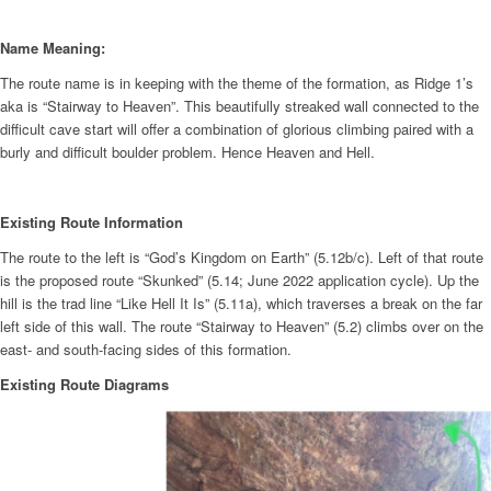
Name Meaning:
The route name is in keeping with the theme of the formation, as Ridge 1’s
aka is “Stairway to Heaven”. This beautifully streaked wall connected to the
difficult cave start will offer a combination of glorious climbing paired with a
burly and difficult boulder problem. Hence Heaven and Hell.
Existing Route Information
The route to the left is “God’s Kingdom on Earth” (5.12b/c). Left of that route
is the proposed route “Skunked” (5.14; June 2022 application cycle). Up the
hill is the trad line “Like Hell It Is” (5.11a), which traverses a break on the far
left side of this wall. The route “Stairway to Heaven” (5.2) climbs over on the
east- and south-facing sides of this formation.
Existing Route Diagrams