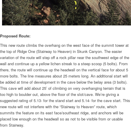
Proposed Route:
This new route climbs the overhang on the west face of the summit tower at
the top of Ridge One (Stairway to Heaven) in Skunk Canyon. The easier
variation of the route will step off a rock pillar near the southwest edge of the
wall and continue up a yellow lichen streak to a steep scoop (5 bolts). From
there, the route will continue up the headwall on the vertical face for about 5
more bolts. The line measures about 25 meters long. An additional start will
be added at time of development in the cave below the belay area (3 bolts).
This cave will add about 25’ of climbing on very overhanging terrain that is
too high to boulder out, above the floor of the slot/cave. We’re giving a
suggested rating of 5.13- for the stand start and 5.14- for the cave start. This
new route will not interfere with the “Stairway to Heaven” route, which
summits the feature on its east face/southeast ridge, and anchors will be
placed low enough on the headwall so as not to be visible from or usable
from Stairway.