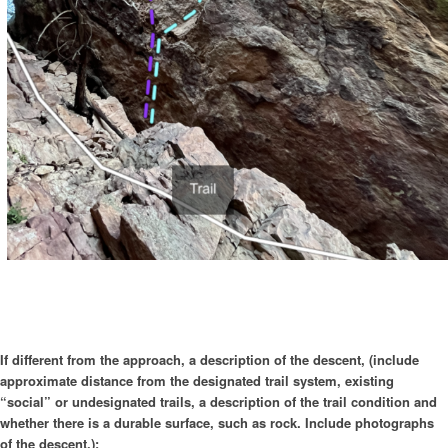
If different from the approach, a description of the descent, (include
approximate distance from the designated trail system, existing
“social” or undesignated trails, a description of the trail condition and
whether there is a durable surface, such as rock. Include photographs
of the descent.):