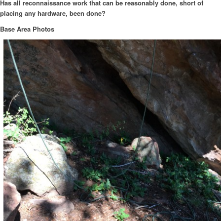
Has all reconnaissance work that can be reasonably done, short of
placing any hardware, been done?
Base Area Photos