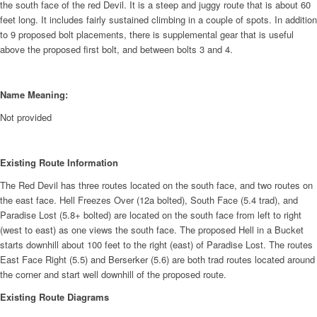
the south face of the red Devil. It is a steep and juggy route that is about 60
feet long. It includes fairly sustained climbing in a couple of spots. In addition
to 9 proposed bolt placements, there is supplemental gear that is useful
above the proposed first bolt, and between bolts 3 and 4.
Name Meaning:
Not provided
Existing Route Information
The Red Devil has three routes located on the south face, and two routes on
the east face. Hell Freezes Over (12a bolted), South Face (5.4 trad), and
Paradise Lost (5.8+ bolted) are located on the south face from left to right
(west to east) as one views the south face. The proposed Hell in a Bucket
starts downhill about 100 feet to the right (east) of Paradise Lost. The routes
East Face Right (5.5) and Berserker (5.6) are both trad routes located around
the corner and start well downhill of the proposed route.
Existing Route Diagrams