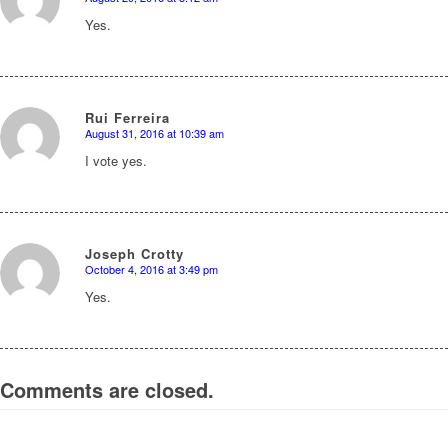
says:
Yes.
Rui Ferreira
August 31, 2016 at 10:39 am
says:
I vote yes.
Joseph Crotty
October 4, 2016 at 3:49 pm
says:
Yes.
Comments are closed.