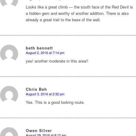
says:
Looks like a great climb — the south face of the Red Devil is
a hidden gem and worthy of another addition. There is also
already a great trail to the base of the wall.
beth bennett
August 2, 2016 at 7:14 pm
says:
yes! another moderate in this area!!
Chris Beh
August 3, 2016 at 2:32 pm
says:
Yes. This is a good looking route.
Owen Silver
August 29, 2016 at 8:12 am