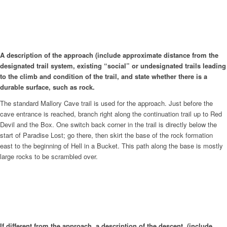
A description of the approach (include approximate distance from the
designated trail system, existing “social” or undesignated trails leading
to the climb and condition of the trail, and state whether there is a
durable surface, such as rock.
The standard Mallory Cave trail is used for the approach. Just before the
cave entrance is reached, branch right along the continuation trail up to Red
Devil and the Box. One switch back corner in the trail is directly below the
start of Paradise Lost; go there, then skirt the base of the rock formation
east to the beginning of Hell in a Bucket. This path along the base is mostly
large rocks to be scrambled over.
If different from the approach, a description of the descent, (include