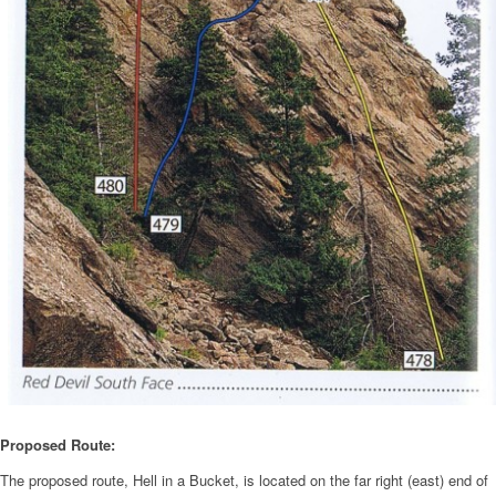
Proposed Route:
The proposed route, Hell in a Bucket, is located on the far right (east) end of