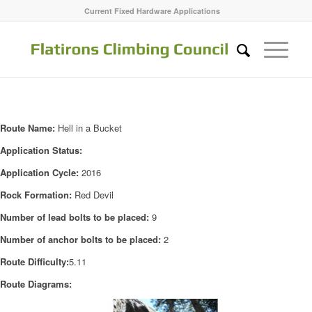
Current Fixed Hardware Applications
Route Name:
Hell in a Bucket
Application Status:
Application Cycle:
2016
Rock Formation:
Red Devil
Number of lead bolts to be placed:
9
Number of anchor bolts to be placed:
2
Route Difficulty:
5.11
Route Diagrams: