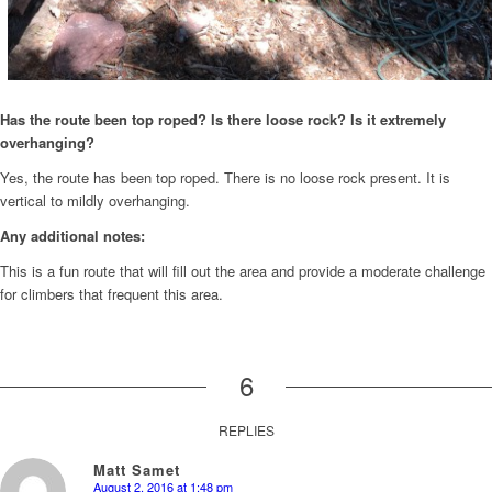
Has the route been top roped? Is there loose rock? Is it extremely
overhanging?
Yes, the route has been top roped. There is no loose rock present. It is
vertical to mildly overhanging.
Any additional notes:
This is a fun route that will fill out the area and provide a moderate challenge
for climbers that frequent this area.
6
REPLIES
Matt Samet
August 2, 2016 at 1:48 pm