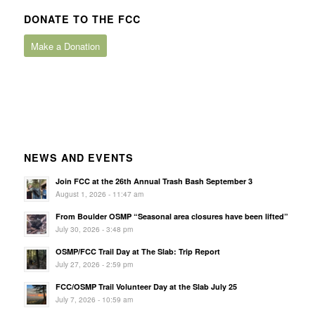
DONATE TO THE FCC
Make a Donation
NEWS AND EVENTS
Join FCC at the 26th Annual Trash Bash September 3
August 1, 2026 - 11:47 am
From Boulder OSMP “Seasonal area closures have been lifted”
July 30, 2026 - 3:48 pm
OSMP/FCC Trail Day at The Slab: Trip Report
July 27, 2026 - 2:59 pm
FCC/OSMP Trail Volunteer Day at the Slab July 25
July 7, 2026 - 10:59 am