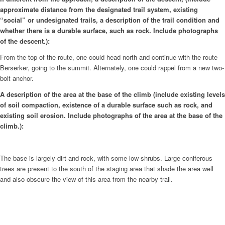
approximate distance from the designated trail system, existing
“social” or undesignated trails, a description of the trail condition and
whether there is a durable surface, such as rock. Include photographs
of the descent.):
From the top of the route, one could head north and continue with the route
Berserker, going to the summit. Alternately, one could rappel from a new two-
bolt anchor.
A description of the area at the base of the climb (include existing levels
of soil compaction, existence of a durable surface such as rock, and
existing soil erosion. Include photographs of the area at the base of the
climb.):
The base is largely dirt and rock, with some low shrubs. Large coniferous
trees are present to the south of the staging area that shade the area well
and also obscure the view of this area from the nearby trail.