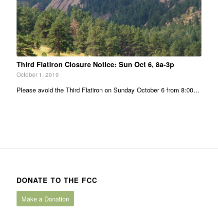
Third Flatiron Closure Notice: Sun Oct 6, 8a-3p
October 1, 2019
Please avoid the Third Flatiron on Sunday October 6 from 8:00…
DONATE TO THE FCC
Make a Donation