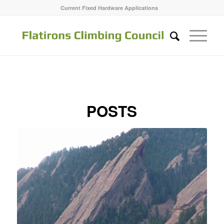
Current Fixed Hardware Applications
POSTS