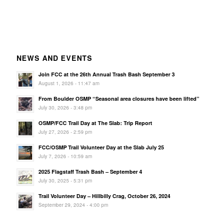
NEWS AND EVENTS
Join FCC at the 26th Annual Trash Bash September 3
August 1, 2026 - 11:47 am
From Boulder OSMP “Seasonal area closures have been lifted”
July 30, 2026 - 3:48 pm
OSMP/FCC Trail Day at The Slab: Trip Report
July 27, 2026 - 2:59 pm
FCC/OSMP Trail Volunteer Day at the Slab July 25
July 7, 2026 - 10:59 am
2025 Flagstaff Trash Bash – September 4
July 30, 2025 - 5:31 pm
Trail Volunteer Day – Hillbilly Crag, October 26, 2024
September 29, 2024 - 4:00 pm