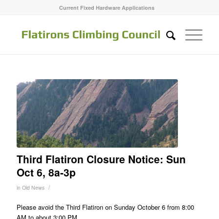
Current Fixed Hardware Applications
Third Flatiron Closure Notice: Sun
Oct 6, 8a-3p
/
in
Old News
Please avoid the Third Flatiron on Sunday October 6 from 8:00
AM to about 3:00 PM.