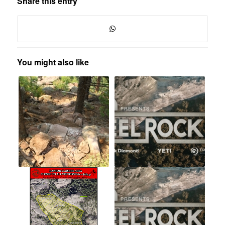
Share this entry
You might also like