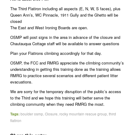
The Third Flatiron including all aspects (E, N, W, S faces), plus
Queen Ann’s, WC Pinnacle, 1911 Gully and the Ghetto will be
closed
The East and West Ironing Boards are open.
OSMP will post signs in the area in advance of the closure and
Chautauqua Cottage staff will be available to answer questions
Plan your Flatirons climbing accordingly for that day.
OSMP, the FCC and RMRG appreciate the climbing community’s
understanding in getting this training done as the training allows
RMRG to practice several scenarios and different patient litter
evacuations.
We are sorry for the temporary disruption of the public’s access
to the Third and we hope this training will better serve the
climbing community when they need RMRG the most.
Tags:
boulder osmp
,
Closure
,
rocky mountain rescue group
,
third
flatiron