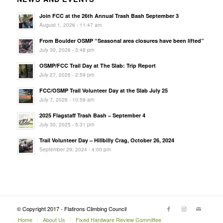
Join FCC at the 26th Annual Trash Bash September 3
August 1, 2026 - 11:47 am
From Boulder OSMP “Seasonal area closures have been lifted”
July 30, 2026 - 3:48 pm
OSMP/FCC Trail Day at The Slab: Trip Report
July 27, 2026 - 2:59 pm
FCC/OSMP Trail Volunteer Day at the Slab July 25
July 7, 2026 - 10:59 am
2025 Flagstaff Trash Bash – September 4
July 30, 2025 - 5:31 pm
Trail Volunteer Day – Hillbilly Crag, October 26, 2024
September 29, 2024 - 4:00 pm
© Copyright 2017 - Flatirons Climbing Council
Home
About Us
Fixed Hardware Review Committee