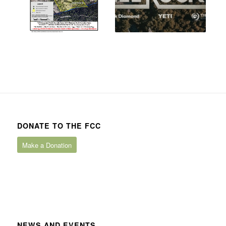
DONATE TO THE FCC
Make a Donation
NEWS AND EVENTS