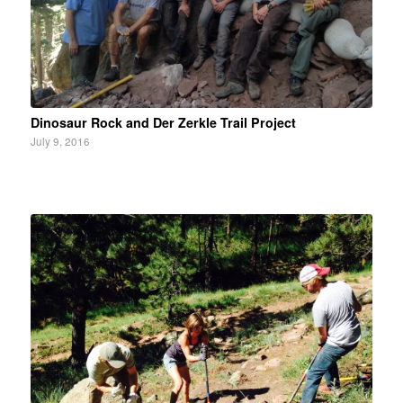
Dinosaur Rock and Der Zerkle Trail Project
July 9, 2016