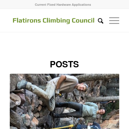
Current Fixed Hardware Applications
POSTS