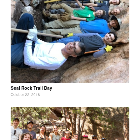
Seal Rock Trail Day
October 22, 2018