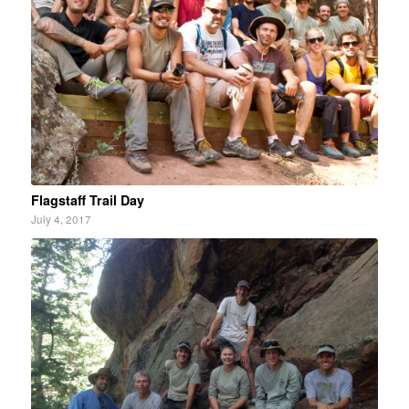
Flagstaff Trail Day
July 4, 2017