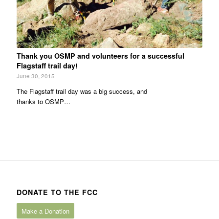
Thank you OSMP and volunteers for a successful
Flagstaff trail day!
June 30, 2015
The Flagstaff trail day was a big success, and
thanks to OSMP…
DONATE TO THE FCC
Make a Donation