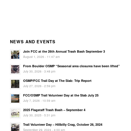
NEWS AND EVENTS
Join FCC at the 26th Annual Trash Bash September 3
August 1, 2026 - 11:47 am
From Boulder OSMP “Seasonal area closures have been lifted”
July 30, 2026 - 3:48 pm
OSMP/FCC Trail Day at The Slab: Trip Report
July 27, 2026 - 2:59 pm
FCC/OSMP Trail Volunteer Day at the Slab July 25
July 7, 2026 - 10:59 am
2025 Flagstaff Trash Bash – September 4
July 30, 2025 - 5:31 pm
Trail Volunteer Day – Hillbilly Crag, October 26, 2024
September 29, 2024 - 4:00 pm