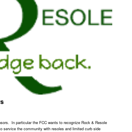
rs
nsors. In particular the FCC wants to recognize Rock & Resole
 service the community with resoles and limited curb side