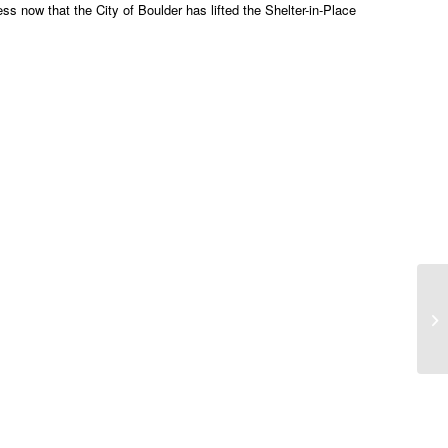
 now that the City of Boulder has lifted the Shelter-in-Place