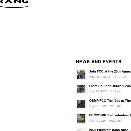
NEWS AND EVENTS
Join FCC at the 26th Annu
August 1, 2026 - 11:47 am
From Boulder OSMP “Season
July 30, 2026 - 3:48 pm
OSMP/FCC Trail Day at The 
July 27, 2026 - 2:59 pm
FCC/OSMP Trail Volunteer D
July 7, 2026 - 10:59 am
2025 Flagstaff Trash Bash 