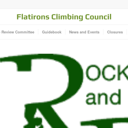
e Review Committee
Guidebook
News and Events
Closures