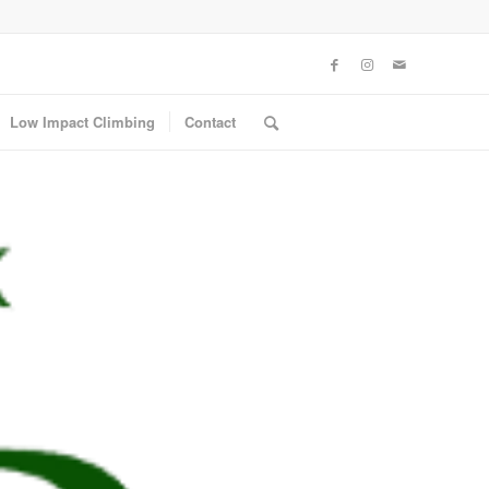
Low Impact Climbing
Contact