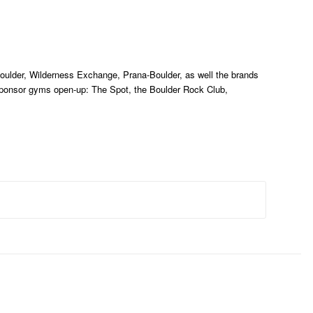
oulder, Wilderness Exchange, Prana-Boulder, as well the brands
ponsor gyms open-up: The Spot, the Boulder Rock Club,