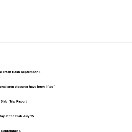
al Trash Bash September 3
al area closures have been lifted”
Slab: Trip Report
ay at the Slab July 25
– September 4