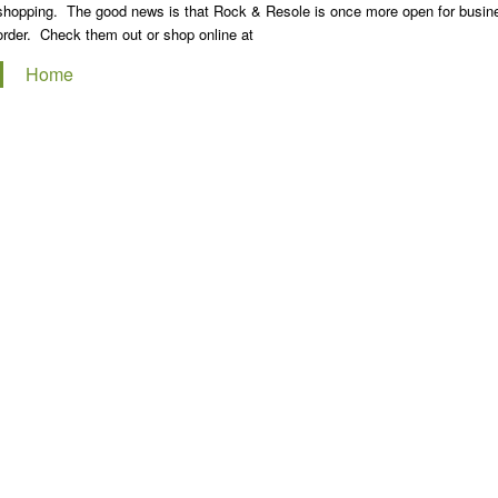
shopping. The good news is that Rock & Resole is once more open for business
order. Check them out or shop online at
Home