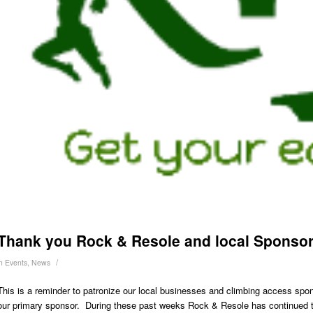
Thank you Rock & Resole and local Sponso
/
in
Events
,
News
This is a reminder to patronize our local businesses and climbing access spo
our primary sponsor. During these past weeks Rock & Resole has continued to