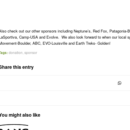
Also check out our other sponsors including Neptune’s, Red Fox, Patagonia-B
LaSportiva, Camp-USA and Evolve. We also look forward to when our local s
Movement-Boulder, ABC, EVO-Louisville and Earth Treks- Golden!
Tags:
donation
,
sponsor
Share this entry
You might also like