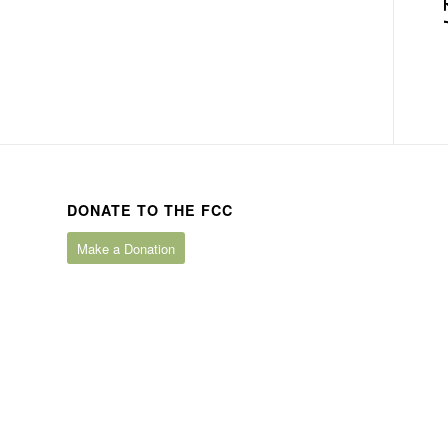
DONATE TO THE FCC
Make a Donation