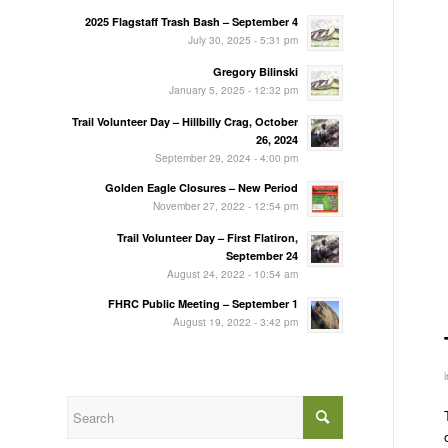
2025 Flagstaff Trash Bash – September 4
July 30, 2025 - 5:31 pm
Gregory Bilinski
January 5, 2025 - 12:32 pm
Trail Volunteer Day – Hillbilly Crag, October
26, 2024
September 29, 2024 - 4:00 pm
Golden Eagle Closures – New Period
November 27, 2022 - 12:54 pm
Trail Volunteer Day – First Flatiron,
September 24
August 24, 2022 - 10:54 am
FHRC Public Meeting – September 1
August 19, 2022 - 3:42 pm