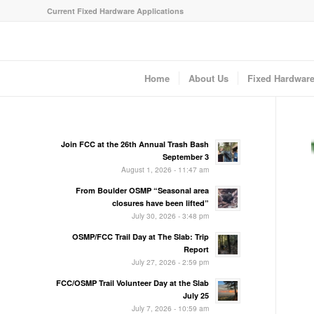
Current Fixed Hardware Applications
Home
About Us
Fixed Hardwar
Join FCC at the 26th Annual Trash Bash
September 3
August 1, 2026 - 11:47 am
From Boulder OSMP “Seasonal area
closures have been lifted”
July 30, 2026 - 3:48 pm
OSMP/FCC Trail Day at The Slab: Trip
Report
July 27, 2026 - 2:59 pm
FCC/OSMP Trail Volunteer Day at the Slab
July 25
July 7, 2026 - 10:59 am