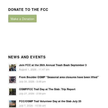
DONATE TO THE FCC
Make a Donation
NEWS AND EVENTS
Join FCC at the 26th Annual Trash Bash September 3
August 1, 2026 - 11:47 am
From Boulder OSMP “Seasonal area closures have been lifted”
July 30, 2026 - 3:48 pm
OSMP/FCC Trail Day at The Slab: Trip Report
July 27, 2026 - 2:59 pm
FCC/OSMP Trail Volunteer Day at the Slab July 25
July 7, 2026 - 10:59 am