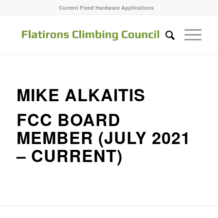
Current Fixed Hardware Applications
MIKE ALKAITIS
FCC BOARD
MEMBER (JULY 2021
– CURRENT)