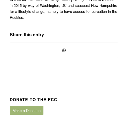
in 2015 by way of Washington, DC and seacoast New Hampshire
for a lifestyle change, namely to have access to recreation in the
Rockies.
Share this entry
DONATE TO THE FCC
Make a Donation