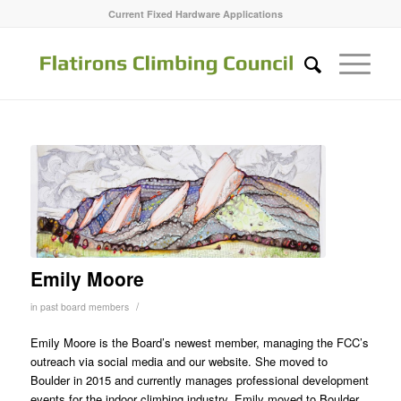
Current Fixed Hardware Applications
Emily Moore
/
in
past board members
Emily Moore is the Board’s newest member, managing the FCC’s
outreach via social media and our website. She moved to
Boulder in 2015 and currently manages professional development
events for the indoor climbing industry. Emily moved to Boulder