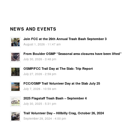
NEWS AND EVENTS
Join FCC at the 26th Annual Trash Bash September 3
August 1, 2026 - 11:47 am
From Boulder OSMP “Seasonal area closures have been lifted”
July 30, 2026 - 3:48 pm
OSMP/FCC Trail Day at The Slab: Trip Report
July 27, 2026 - 2:59 pm
FCC/OSMP Trail Volunteer Day at the Slab July 25
July 7, 2026 - 10:59 am
2025 Flagstaff Trash Bash – September 4
July 30, 2025 - 5:31 pm
Trail Volunteer Day – Hillbilly Crag, October 26, 2024
September 29, 2024 - 4:00 pm