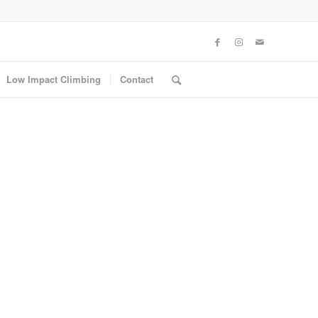
Low Impact Climbing
Contact