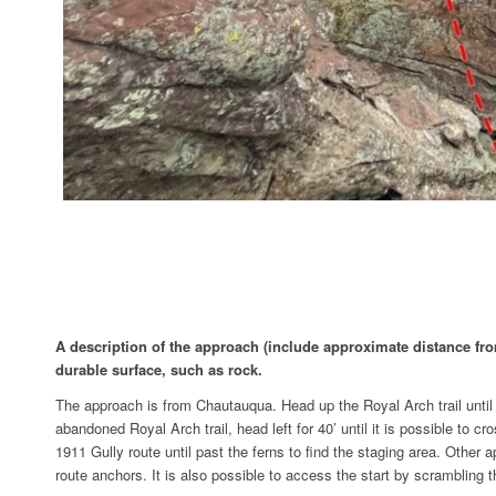
A description of the approach (include approximate distance from 
durable surface, such as rock.
The approach is from Chautauqua. Head up the Royal Arch trail until a
abandoned Royal Arch trail, head left for 40’ until it is possible to
1911 Gully route until past the ferns to find the staging area. Other
route anchors. It is also possible to access the start by scramblin