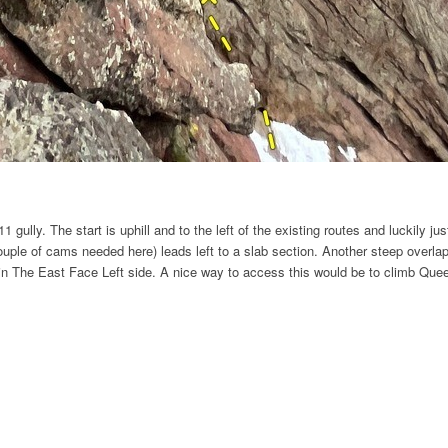
 gully. The start is uphill and to the left of the existing routes and luckily j
couple of cams needed here) leads left to a slab section. Another steep overla
join The East Face Left side. A nice way to access this would be to climb Quee