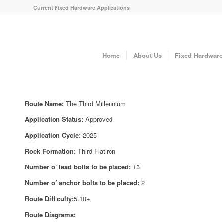
Current Fixed Hardware Applications
Home
About Us
Fixed Hardwar
Route Name:
The Third Millennium
Application Status:
Approved
Application Cycle:
2025
Rock Formation:
Third Flatiron
Number of lead bolts to be placed:
13
Number of anchor bolts to be placed:
2
Route Difficulty:
5.10+
Route Diagrams: