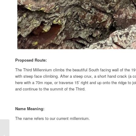
Proposed Route:
The Third Millennium climbs the beautiful South facing wall of the 1911
with steep face climbing. After a steep crux, a short hand crack (a 
here with a 70m rope, or traverse 15’ right and up onto the ridge to 
and continue to the summit of the Third.
Name Meaning:
The name refers to our current millennium.
Overhang Left aka ”