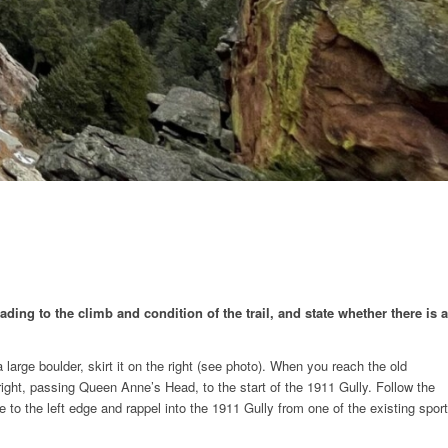
ding to the climb and condition of the trail, and state whether there is a
large boulder, skirt it on the right (see photo). When you reach the old
 right, passing Queen Anne’s Head, to the start of the 1911 Gully. Follow the
to the left edge and rappel into the 1911 Gully from one of the existing sport