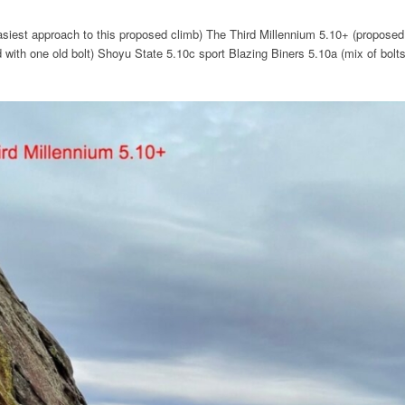
easiest approach to this proposed climb) The Third Millennium 5.10+ (proposed 
 with one old bolt) Shoyu State 5.10c sport Blazing Biners 5.10a (mix of bolt