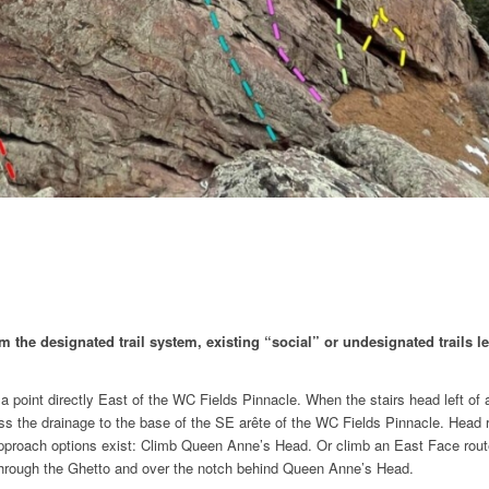
the designated trail system, existing “social” or undesignated trails lea
 point directly East of the WC Fields Pinnacle. When the stairs head left of a 
 cross the drainage to the base of the SE arête of the WC Fields Pinnacle. Head
 approach options exist: Climb Queen Anne’s Head. Or climb an East Face route 
g through the Ghetto and over the notch behind Queen Anne’s Head.