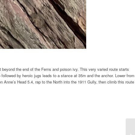
ust beyond the end of the Ferns and poison ivy. This very varied route starts
p followed by heroic jugs leads to a stance at 35m and the anchor. Lower from
n Anne’s Head 5.4, rap to the North into the 1911 Gully, then climb this route