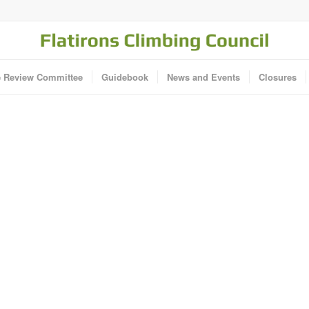
e Review Committee
Guidebook
News and Events
Closures