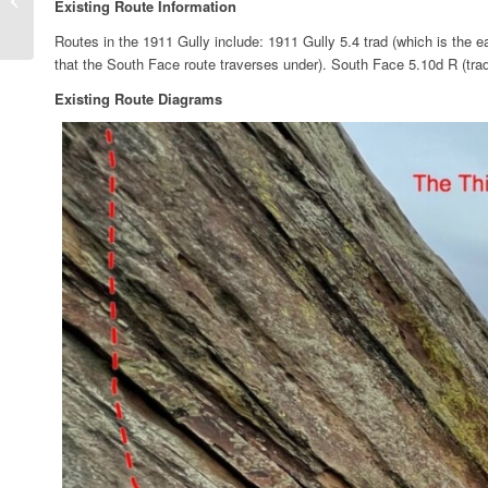
Existing Route Information
Limited Time Only”
Routes in the 1911 Gully include: 1911 Gully 5.4 trad (which is the 
that the South Face route traverses under). South Face 5.10d R (trad
Existing Route Diagrams