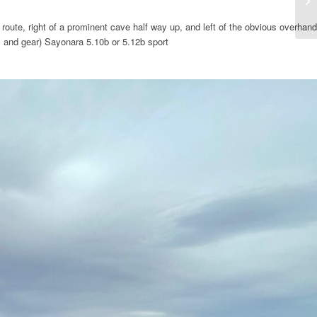
route, right of a prominent cave half way up, and left of the obvious overhand
s and gear) Sayonara 5.10b or 5.12b sport