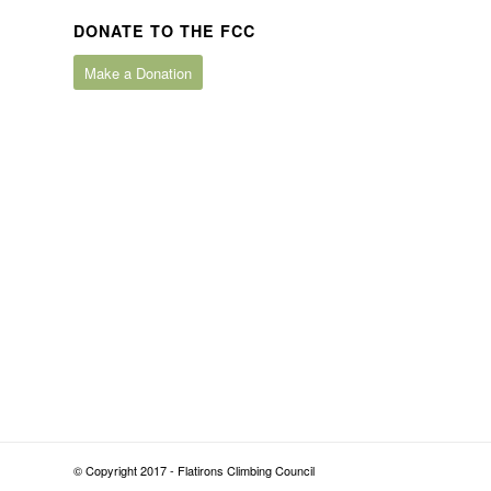
DONATE TO THE FCC
Make a Donation
© Copyright 2017 - Flatirons Climbing Council