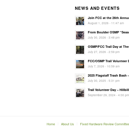
NEWS AND EVENTS
Join FCC at the 26th Annu
August 1, 2026 - 11:47 am
From Boulder OSMP “Season
July 30, 2026 - 3:48 pm
OSMP/FCC Trail Day at The 
July 27, 2026 - 2:59 pm
FCC/OSMP Trail Volunteer D
July 7, 2026 - 10:59 am
2025 Flagstaff Trash Bash 
July 30, 2025 - 5:31 pm
Trail Volunteer Day – Hillbi
September 29, 2024 - 4:00 p
Home
About Us
Fixed Hardware Review Committe