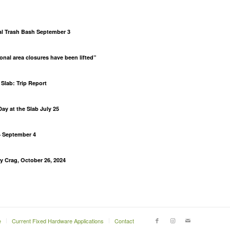
al Trash Bash September 3
al area closures have been lifted”
Slab: Trip Report
ay at the Slab July 25
– September 4
lly Crag, October 26, 2024
m
e
Current Fixed Hardware Applications
Contact