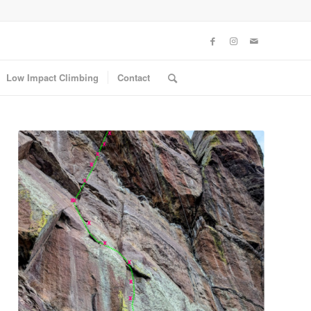
Low Impact Climbing
Contact