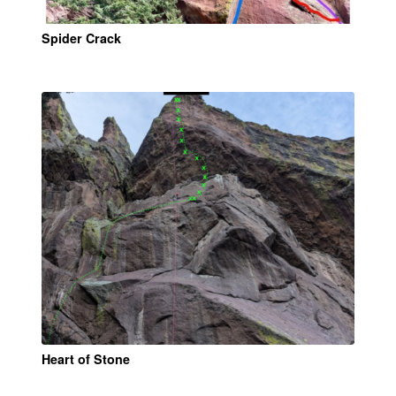
Spider Crack
Heart of Stone