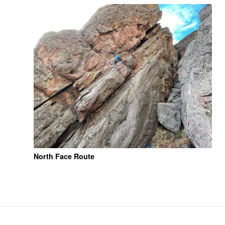
North Face Route