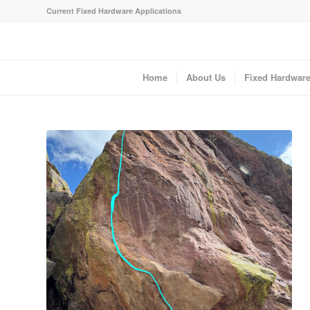
Current Fixed Hardware Applications
Home
About Us
Fixed Hardwar