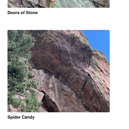
Doors of Stone
Spider Candy