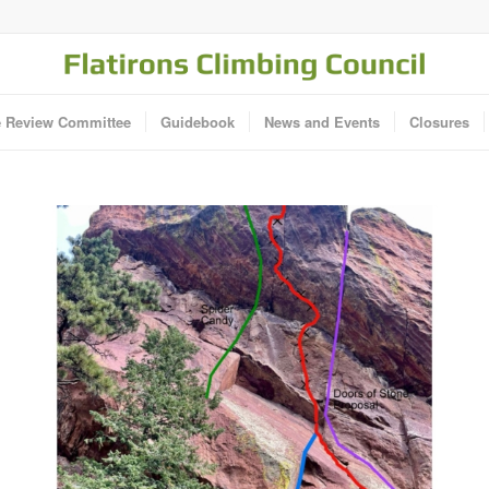
e Review Committee
Guidebook
News and Events
Closures