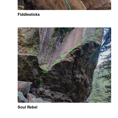
Fiddlesticks
Soul Rebel